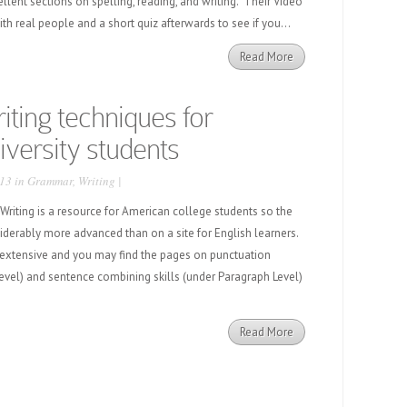
ellent sections on spelling, reading, and writing. Their Video
ith real people and a short quiz afterwards to see if you...
Read More
ting techniques for
versity students
13 in
Grammar
,
Writing
|
iting is a resource for American college students so the
siderably more advanced than on a site for English learners.
 extensive and you may find the pages on punctuation
vel) and sentence combining skills (under Paragraph Level)
Read More