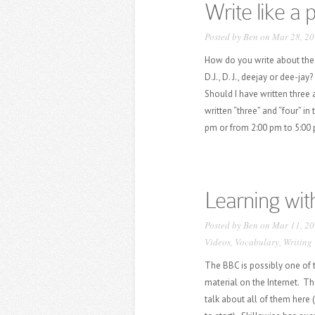
Write like a 
Posted by
Ben
on Mar 28, 20
How do you write about the p
D.J., D. J., deejay or dee-j
Should I have written three 
written “three” and “four” in
pm or from 2:00 pm to 5:00 p
Learning wit
Posted by
Ben
on Mar 11, 20
Videos
,
Vocabulary
,
Writing
The BBC is possibly one of t
material on the Internet. Th
talk about all of them here 