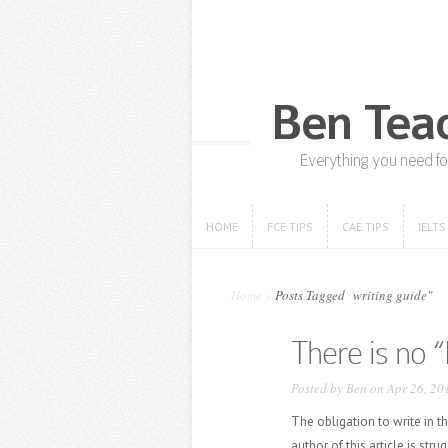
HOME
FCE TIPS
CAE TIPS
IELTS
HOME
FCE TIPS
CAE TIPS
IELTS
Home
»
Posts Tagged
"
writing guide"
There is no “
Posted by
Ben
on Apr 26, 20
The obligation to write in 
author of this article is str