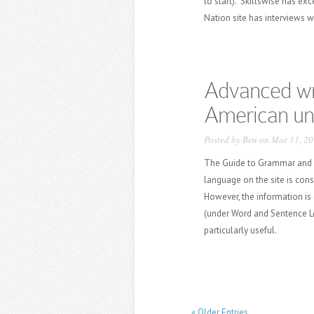
to start). Skillswise has exc
Nation site has interviews w
Advanced wri
American uni
Posted by
Ben
on Mar 11, 20
The Guide to Grammar and Wr
language on the site is con
However, the information is
(under Word and Sentence Le
particularly useful.
« Older Entries