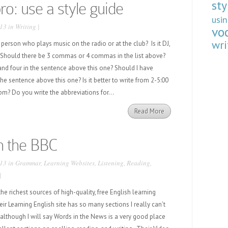
sty
pro: use a style guide
usi
13 in
Writing
|
vo
wri
erson who plays music on the radio or at the club? Is it DJ,
ay? Should there be 3 commas or 4 commas in the list above?
and four in the sentence above this one? Should I have
 the sentence above this one? Is it better to write from 2-5:00
m? Do you write the abbreviations for...
Read More
h the BBC
13 in
Grammar
,
Learning Websites
,
Listening
,
Reading
,
|
he richest sources of high-quality, free English learning
eir Learning English site has so many sections I really can’t
(although I will say Words in the News is a very good place