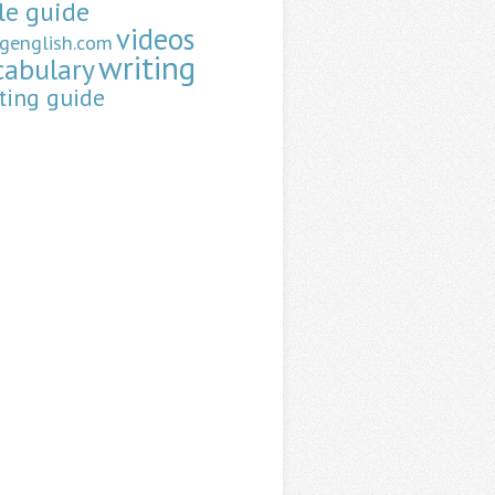
le guide
videos
ngenglish.com
writing
cabulary
ting guide