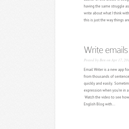
having the same struggle as 
write about what I think wit
this is just the way things ar
Write emails
Posted by
Ben
on Apr 17, 20
Email Writer is a new app fo
from thousands of sentence
quickly and easily. Sometime
expression when you’re in a 
Watch the video to see how
English Blog with...