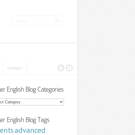
CONTACT
CONTACT
ter English Blog Categories
r
sh
ories
ter English Blog Tags
advanced
cents