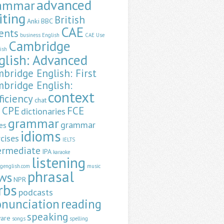
advanced
ammar
iting
British
Anki
BBC
CAE
ents
business English
CAE Use
Cambridge
lish
glish: Advanced
bridge English: First
bridge English:
context
ficiency
chat
CPE
FCE
dictionaries
a
grammar
grammar
es
idioms
cises
IELTS
ermediate
IPA
karaoke
listening
ngenglish.com
music
phrasal
ws
NPR
rbs
podcasts
onunciation
reading
speaking
ware
songs
spelling