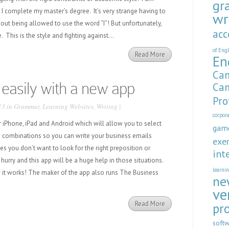
gr
I complete my master’s degree. It’s very strange having to
wr
hout being allowed to use the word “I”! But unfortunately,
acc
e. This is the style and fighting against...
of Eng
Read More
En
Cam
 easily with a new app
Cam
Pro
13 in
Grammar
,
Learning Websites
,
Writing
|
corpor
r iPhone, iPad and Android which will allow you to select
gam
 combinations so you can write your business emails
exer
s you don’t want to look for the right preposition or
int
hurry and this app will be a huge help in those situations.
learni
 it works! The maker of the app also runs The Business
ne
ve
Read More
pr
soft