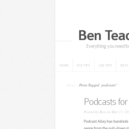
HOME
FCE TIPS
CAE TIPS
IELTS
HOME
FCE TIPS
CAE TIPS
IELTS
Home
»
Posts Tagged
"
podcasts"
Podcasts for 
Posted by
Ben
on Mar 11, 20
Podcast Alley has hundreds
genre from the pull-down me