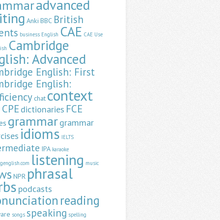
advanced
ammar
iting
British
Anki
BBC
CAE
ents
business English
CAE Use
Cambridge
lish
glish: Advanced
bridge English: First
bridge English:
context
ficiency
chat
CPE
FCE
dictionaries
a
grammar
grammar
es
idioms
cises
IELTS
ermediate
IPA
karaoke
listening
ngenglish.com
music
phrasal
ws
NPR
rbs
podcasts
onunciation
reading
speaking
ware
songs
spelling