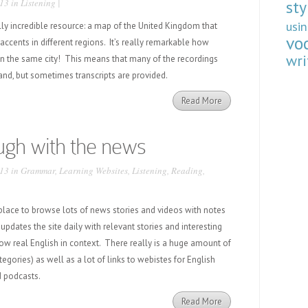
13 in
Listening
|
sty
usi
ally incredible resource: a map of the United Kingdom that
vo
 accents in different regions. It’s really remarkable how
wri
hin the same city! This means that many of the recordings
stand, but sometimes transcripts are provided.
Read More
ugh with the news
13 in
Grammar
,
Learning Websites
,
Listening
,
Reading
,
 place to browse lots of news stories and videos with notes
updates the site daily with relevant stories and interesting
ow real English in context. There really is a huge amount of
egories) as well as a lot of links to webistes for English
d podcasts.
Read More