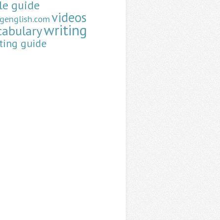
le guide
videos
ngenglish.com
writing
cabulary
ting guide