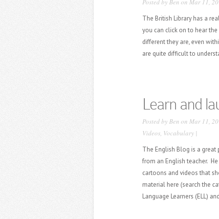
Posted by
Ben
on Mar 11, 20
The British Library has a re
you can click on to hear the
different they are, even wit
are quite difficult to under
Learn and la
Posted by
Ben
on Mar 11, 20
Videos
,
Vocabulary
|
The English Blog is a great
from an English teacher. He 
cartoons and videos that sh
material here (search the cat
Language Learners (ELL) an