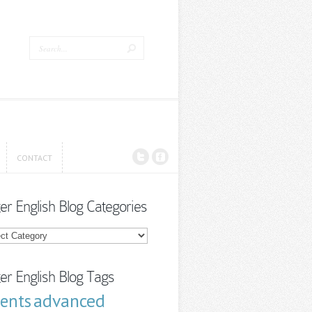
CONTACT
CONTACT
ter English Blog Categories
r
sh
ories
ter English Blog Tags
advanced
cents