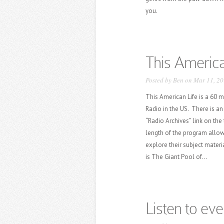
you.
This America
Posted by
Ben
on Mar 11, 20
This American Life is a 60 
Radio in the US. There is an 
“Radio Archives” link on the
length of the program allow
explore their subject materi
is The Giant Pool of...
Listen to eve