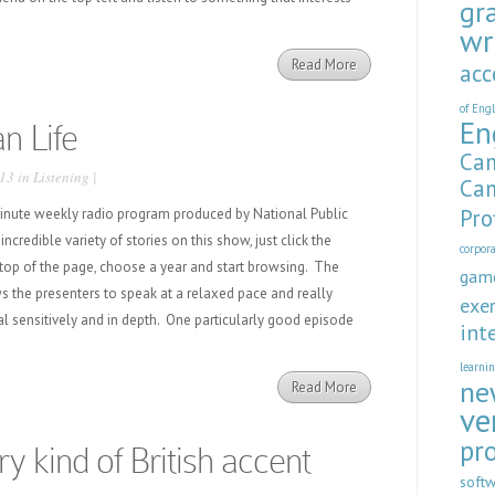
gr
wr
Read More
acc
of Eng
En
n Life
Cam
13 in
Listening
|
Cam
Pro
minute weekly radio program produced by National Public
incredible variety of stories on this show, just click the
corpor
 top of the page, choose a year and start browsing. The
gam
s the presenters to speak at a relaxed pace and really
exer
al sensitively and in depth. One particularly good episode
int
learni
ne
Read More
ve
pr
ry kind of British accent
soft