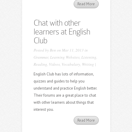
Read More
Chat with other
learners at English
Club
Posted by
Ben
on Mar 11, 2013 in
Grammar
,
Learning Websites
,
Listening
,
Reading
,
Videos
,
Vocabulary
,
Writing
|
English Club has lots of information,
quizzes and guides to help you
understand and practice English better.
Their forums are a great place to chat
with other learners about things that
interest you.
Read More