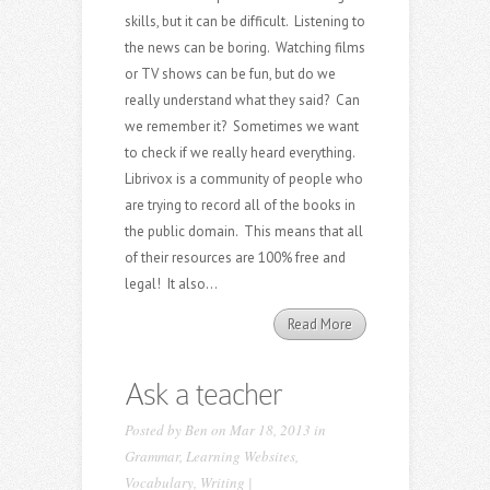
skills, but it can be difficult. Listening to
the news can be boring. Watching films
or TV shows can be fun, but do we
really understand what they said? Can
we remember it? Sometimes we want
to check if we really heard everything.
Librivox is a community of people who
are trying to record all of the books in
the public domain. This means that all
of their resources are 100% free and
legal! It also...
Read More
Ask a teacher
Posted by
Ben
on Mar 18, 2013 in
Grammar
,
Learning Websites
,
Vocabulary
,
Writing
|