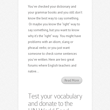
You’ve checked your dictionary and
your grammar books and you still don’t
know the best way to say something.
Or maybe you know the “right” way to
say something, but you want to know
why it’s the “right” way. You might have
problems with an idiom, slang or
phrasal verbs; or you just want
someone to check some sentences
you’ve written. Here are two great
forums where English teachers and
native...
Read More
Test your vocabulary
and donate to the