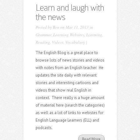
Learn and laugh with
the news
Posted by
Ben
on Mar 11, 2013 in
Grammar
,
Learning Websites
,
Listening
,
Reading
,
Videos
,
Vocabulary
|
The English Blog is a great place to
browse lots of news stories and videos
with notes from an English teacher. He
updates the site daily with relevant
stories and interesting cartoons and
videos that show real English in
context. There really is a huge amount
of material here (search the categories)
as well as a lot of links to webistes for
English Language Learners (ELL) and
podcasts.
Read More