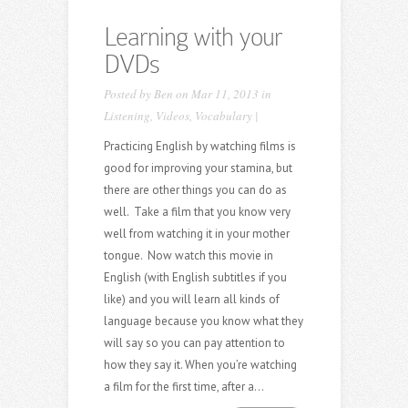
Learning with your
DVDs
Posted by
Ben
on Mar 11, 2013 in
Listening
,
Videos
,
Vocabulary
|
Practicing English by watching films is
good for improving your stamina, but
there are other things you can do as
well. Take a film that you know very
well from watching it in your mother
tongue. Now watch this movie in
English (with English subtitles if you
like) and you will learn all kinds of
language because you know what they
will say so you can pay attention to
how they say it. When you’re watching
a film for the first time, after a...