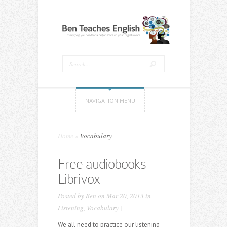
NAVIGATION MENU
Home
»
Vocabulary
Free audiobooks–
Librivox
Posted by
Ben
on Mar 20, 2013 in
Listening
,
Vocabulary
|
We all need to practice our listening