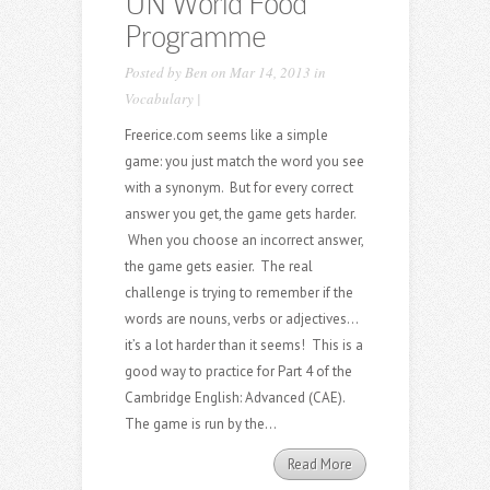
UN World Food
Programme
Posted by
Ben
on Mar 14, 2013 in
Vocabulary
|
Freerice.com seems like a simple
game: you just match the word you see
with a synonym. But for every correct
answer you get, the game gets harder.
When you choose an incorrect answer,
the game gets easier. The real
challenge is trying to remember if the
words are nouns, verbs or adjectives…
it’s a lot harder than it seems! This is a
good way to practice for Part 4 of the
Cambridge English: Advanced (CAE).
The game is run by the...
Read More