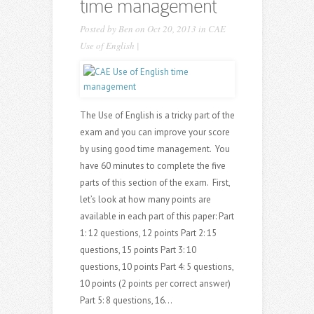
time management
Posted by
Ben
on Oct 20, 2013 in
CAE
Use of English
|
The Use of English is a tricky part of the
exam and you can improve your score
by using good time management. You
have 60 minutes to complete the five
parts of this section of the exam. First,
let’s look at how many points are
available in each part of this paper: Part
1: 12 questions, 12 points Part 2: 15
questions, 15 points Part 3: 10
questions, 10 points Part 4: 5 questions,
10 points (2 points per correct answer)
Part 5: 8 questions, 16...