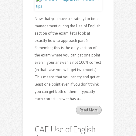
Now that you have a strategy for time
management during the Use of English
section of the exam, let’s look at
exactly how to approach part 5.
Remember, this is the only section of
the exam where you can get one point
even if your answer is not 100% correct
(in that case you will get two points).
This means that you can try and get at
least one point even if you don’t think
you can get both of them. Typically,
each correct answer has a...
Read More
CAE Use of English