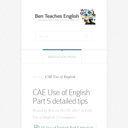
NAVIGATION MENU
Home
»
CAE Use of English
CAE Use of English
Part 5 detailed tips
Posted by
Ben
on Oct 20, 2013 in
CAE
Use of English
|
2 comments