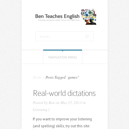
NAVIGATION MENU
Home
»
Posts Tagged
"
games"
Real-world dictations
Posted by
Ben
on Mar 25, 2013 in
Listening
|
If you want to improve your listening
(and spelling) skills, try out this site: