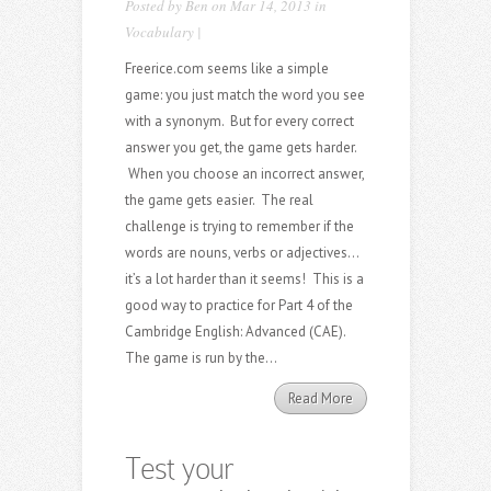
Posted by
Ben
on Mar 14, 2013 in
Vocabulary
|
Freerice.com seems like a simple
game: you just match the word you see
with a synonym. But for every correct
answer you get, the game gets harder.
When you choose an incorrect answer,
the game gets easier. The real
challenge is trying to remember if the
words are nouns, verbs or adjectives…
it’s a lot harder than it seems! This is a
good way to practice for Part 4 of the
Cambridge English: Advanced (CAE).
The game is run by the...
Read More
Test your