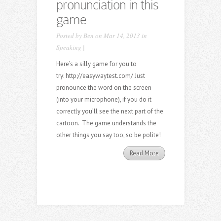
pronunciation in this
game
Posted by
Ben
on Mar 14, 2013 in
Speaking
|
Here’s a silly game for you to
try: http://easywaytest.com/ Just
pronounce the word on the screen
(into your microphone), if you do it
correctly you’ll see the next part of the
cartoon. The game understands the
other things you say too, so be polite!
Read More