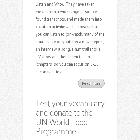
Listen and Write. They have taken
media from a wide range of sources,
found transcripts, and made them into
dictation activities. This means that
you can listen to (or watch, many of the
sources are on youtube) a news report,
an interview, a song, a film trailer or a
TV show and then listen to it in
“chapters” so you can focus on 5-10
seconds of text...
Read More
Test your vocabulary
and donate to the
UN World Food
Programme