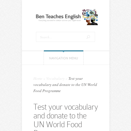
NAVIGATION MENU
Home
»
Vocabulary
»
Test your
vocabulary and donate to the UN World
Food Programme
Test your vocabulary
and donate to the
UN World Food