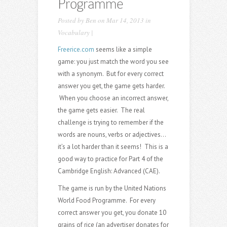
Programme
Posted by
Ben
on Mar 14, 2013 in
Vocabulary
|
Freerice.com
seems like a simple
game: you just match the word you see
with a synonym. But for every correct
answer you get, the game gets harder.
When you choose an incorrect answer,
the game gets easier. The real
challenge is trying to remember if the
words are nouns, verbs or adjectives…
it’s a lot harder than it seems! This is a
good way to practice for Part 4 of the
Cambridge English: Advanced (CAE).
The game is run by the United Nations
World Food Programme. For every
correct answer you get, you donate 10
grains of rice (an advertiser donates for