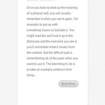
Once you have looked up the meaning
of a phrasal verb, you will usually
remember it when you see it again. For
example, to put up with
something means to tolerate it. You
might read this and look it up in the
dictionary and the next time you see it,
you’ll remember what it means from
the context. But the difficult part is
remembering all of the parts when you
want to use it. The best thing to do is
to take an example sentence from
Using...
Read More