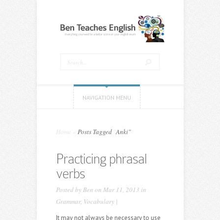
NAVIGATION MENU
Home
»
Posts Tagged
"
Anki"
Practicing phrasal
verbs
Posted by
Ben
on Mar 11, 2013 in
Grammar
,
Vocabulary
|
It may not always be necessary to use