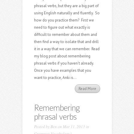
phrasal verbs, but they are a big part of
using English naturally and fluently. So
how do you practice them? First we
need to figure out what exactly is
difficult to remember about them and
then find a way to isolate that and drill
it in a way that we can remember. Read
my blog post about remembering
phrasal verbs if you haven’t already.
Once you have examples that you
want to practice, Anki is...
Read More
Remembering
phrasal verbs
Posted by
Ben
on Mar 11, 2013 in
Grammar
,
Vocabulary
|