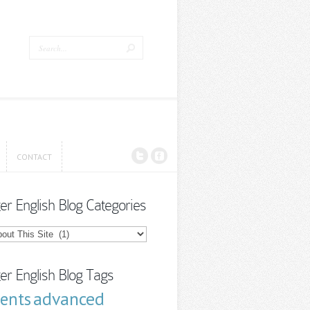
CONTACT
CONTACT
ter English Blog Categories
r
sh
ories
ter English Blog Tags
advanced
cents