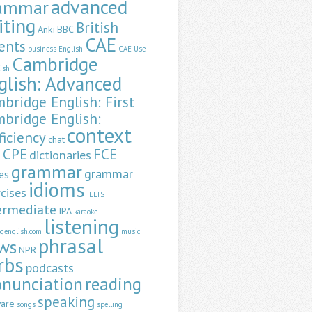
advanced
ammar
iting
British
Anki
BBC
CAE
ents
business English
CAE Use
Cambridge
lish
glish: Advanced
bridge English: First
bridge English:
context
ficiency
chat
CPE
FCE
dictionaries
a
grammar
grammar
es
idioms
cises
IELTS
ermediate
IPA
karaoke
listening
ngenglish.com
music
phrasal
ws
NPR
rbs
podcasts
onunciation
reading
speaking
ware
songs
spelling