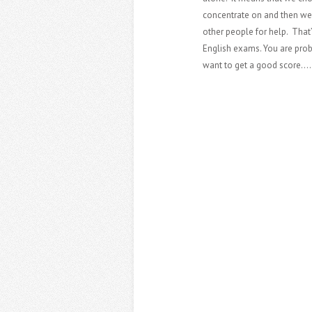
concentrate on and then we 
other people for help. That’s
English exams. You are pro
want to get a good score....