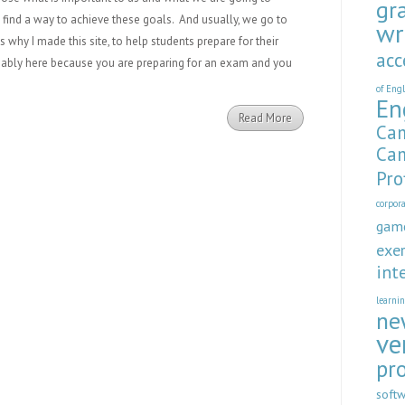
gr
find a way to achieve these goals. And usually, we go to
wr
 why I made this site, to help students prepare for their
acc
bably here because you are preparing for an exam and you
of Eng
En
Read More
Cam
Cam
Pro
corpor
gam
exer
int
learni
ne
ve
pr
soft