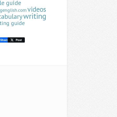
le guide
videos
ngenglish.com
writing
cabulary
ting guide
Share
Post