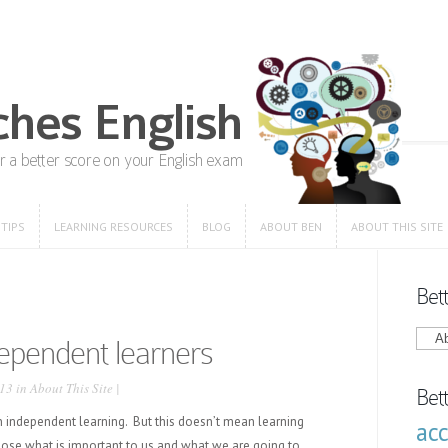
 TIPS
LEARNING RESOURCES
BLOG
ABOUT BEN
ABOUT THIS SITE
 TIPS
LEARNING RESOURCES
BLOG
ABOUT BEN
ABOUT THIS SITE
Bet
Bette
dependent learners
Engli
Blog
13 in
About This Site
|
Categ
Bet
in independent learning. But this doesn’t mean learning
ac
ose what is important to us and what we are going to