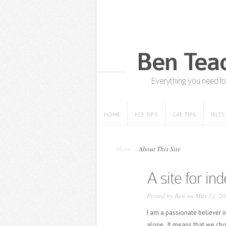
HOME
FCE TIPS
CAE TIPS
IELTS
HOME
FCE TIPS
CAE TIPS
IELTS
Home
»
About This Site
A site for in
Posted by
Ben
on Mar 11, 20
I am a passionate believer 
alone. It means that we cho