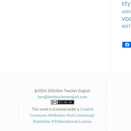
sty
usi
vo
wri
©2010-2026 Ben Teaches English
ben@benteachesenglish.com
This work is licensed under a
Creative
Commons Attribution-NonCommercial-
ShareAlike 4.0 International License
.