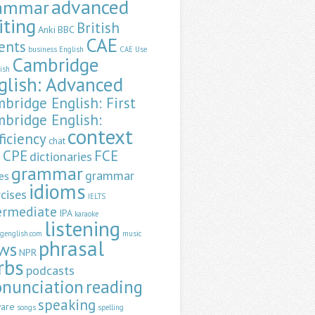
advanced
ammar
iting
British
Anki
BBC
CAE
ents
business English
CAE Use
Cambridge
lish
glish: Advanced
bridge English: First
bridge English:
context
ficiency
chat
CPE
FCE
dictionaries
a
grammar
grammar
es
idioms
cises
IELTS
ermediate
IPA
karaoke
listening
ngenglish.com
music
phrasal
ws
NPR
rbs
podcasts
onunciation
reading
speaking
ware
songs
spelling