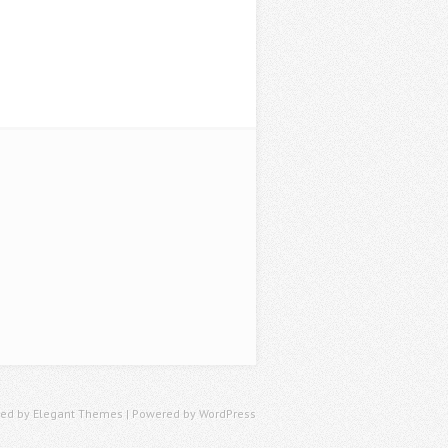
ned by
Elegant Themes
| Powered by
WordPress