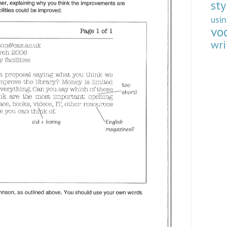
sty
usi
vo
wri