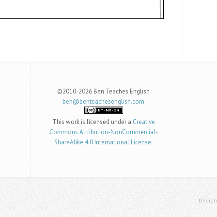
©2010-2026 Ben Teaches English
ben@benteachesenglish.com
This work is licensed under a
Creative
Commons Attribution-NonCommercial-
ShareAlike 4.0 International License
.
Desig