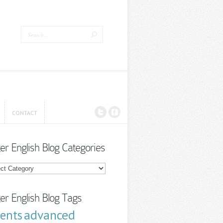
CONTACT
CONTACT
ter English Blog Categories
r
sh
ories
ter English Blog Tags
advanced
cents