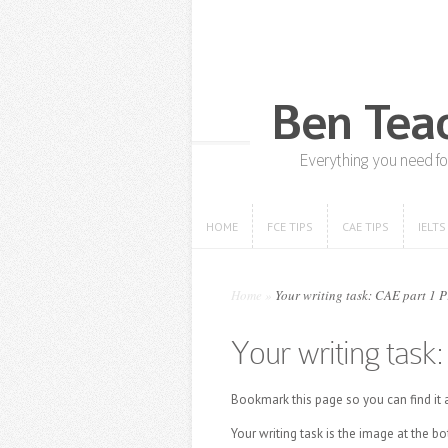
HOME
FCE TIPS
CAE TIPS
IELTS
HOME
FCE TIPS
CAE TIPS
IELTS
Home
»
Your writing task: CAE part 1 
Your writing task
Bookmark this page so you can find it a
Your writing task is the image at the b