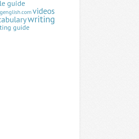
le guide
videos
ngenglish.com
writing
cabulary
ting guide