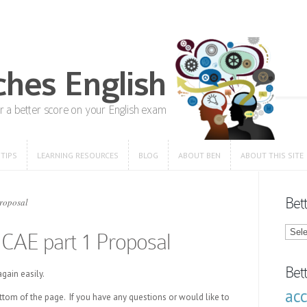
 TIPS
LEARNING RESOURCES
BLOG
ABOUT BEN
ABOUT THIS SITE
 TIPS
LEARNING RESOURCES
BLOG
ABOUT BEN
ABOUT THIS SITE
Bet
Proposal
Bette
: CAE part 1 Proposal
Engli
Blog
Categ
Bet
gain easily.
ac
ottom of the page. If you have any questions or would like to