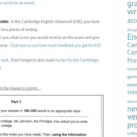
gr
se send me an email
.
wr
acc
inutes
. In the Cambridge English: Advanced (CAE), you have
 two pieces of writing.
of Eng
En
tell you what score you would receive on the exam and give
Cam
prove.
Click here to see how much feedback you get for €25
.
Cam
Pro
s task
. Don’t forget to also read
my tips for the Cambridge
n
.
corpor
gam
exer
lick the image to zoom)…
int
learni
ne
ve
pr
soft