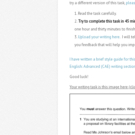
try a different version of this task,
plea
Read the task carefully.
Try to complete this task in 45 m
one hour and thirty minutes to finish
Upload your writing here
. I will 
you feedback that will help you im
I have written a brief style guide for thi
English: Advanced (CAE) writing sectio
Good luck!
Your writing task is this image here (c