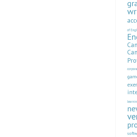
gr
wr
acc
of Eng
En
Cam
Cam
Pro
corpor
gam
exer
int
learni
ne
ve
pr
soft