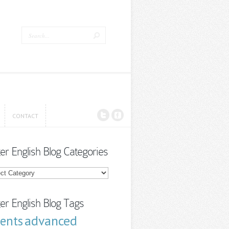
CONTACT
CONTACT
ter English Blog Categories
r
sh
ories
ter English Blog Tags
advanced
cents