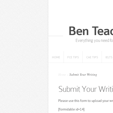
HOME
FCE TIPS
CAE TIPS
IELTS
HOME
FCE TIPS
CAE TIPS
IELTS
Home
»
Submit Your Writing
Submit Your Writ
Please use this form to upload your w
[formidable id=14]