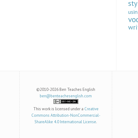
sty
usi
vo
wri
©2010-2026 Ben Teaches English
ben@benteachesenglish.com
This work is licensed under a
Creative
Commons Attribution-NonCommercial-
ShareAlike 4.0 International License
.