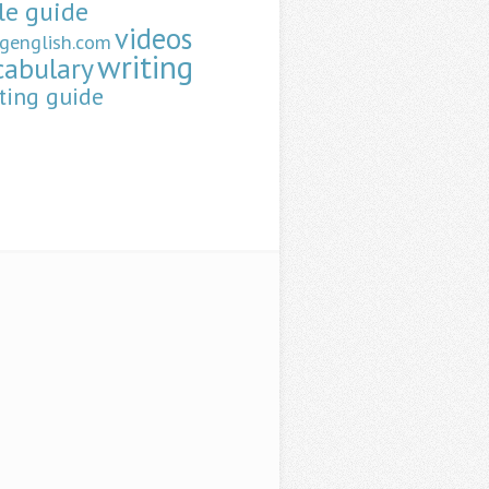
le guide
videos
ngenglish.com
writing
cabulary
ting guide