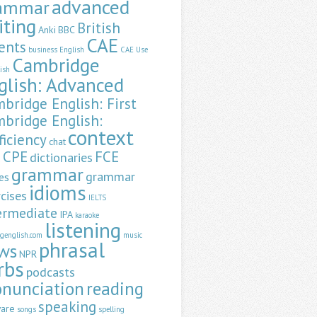
advanced
ammar
iting
British
Anki
BBC
CAE
ents
business English
CAE Use
Cambridge
lish
glish: Advanced
bridge English: First
bridge English:
context
ficiency
chat
CPE
FCE
dictionaries
a
grammar
grammar
es
idioms
cises
IELTS
ermediate
IPA
karaoke
listening
ngenglish.com
music
phrasal
ws
NPR
rbs
podcasts
onunciation
reading
speaking
ware
songs
spelling