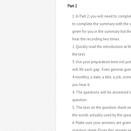
Part 2
In Part 2, you will need to compl
to complete the summary with the s
given for you in the summary but the
hear the recording two times.
Quickly read the introduction at t
the text.
Use your preparation time not just
will fill each gap. Even general gues
4 months), a date, a title, a job, so
you hear it.
The questions will be answered in 
question.
The text on the question sheet wi
the words actually used by the spea
Make sure your answers are gramat
question sheet (Does this answer ne