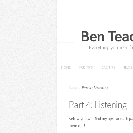
HOME
FCE TIPS
CAE TIPS
IELTS
HOME
FCE TIPS
CAE TIPS
IELTS
Home
»
Part 4: Listening
Part 4: Listening
Below you will find my tips for each pa
them out!