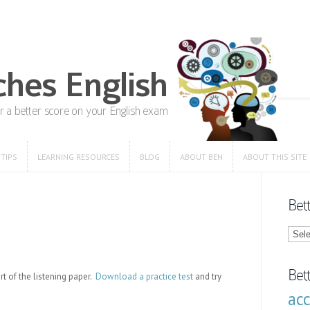
 TIPS
LEARNING RESOURCES
BLOG
ABOUT BEN
ABOUT THIS SITE
 TIPS
LEARNING RESOURCES
BLOG
ABOUT BEN
ABOUT THIS SITE
Bet
Bette
Engli
Blog
Categ
Bet
rt of the listening paper.
Download a practice test
and try
ac