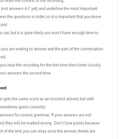
 to learn the context of the recording.
 (not answers A-C yet) and underline the most important
er the questions in order, so it is important that you know
ssed.
 can, but it is quite likely you won’t have enough time to
on you are waiting to answer and the part of the conversation
eed.
ou hear the recording for the first time then listen closely
 your answers the second time.
heet
 gets the same score as an incorrect answer, but with
sometimes guess correctly.
 answers for correct grammar. If your answers are not
led, they will be marked wrong. Don’t lose points because
part of the test, you can relax once the answer sheets are