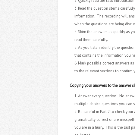
Quickly read the task introduction
Read the question stems carefully
information. The recording will answ
when the questions are being discu
Skim the answers as quickly as you
read them carefully.
As you listen, identify the questi
that contains the information you n
Mark possible correct answers as y
to the relevant sections to confirm
Copying your answers to the answer s
Answer every question! No answer
multiple choice questions you can 
Be careful in Part 2 to check your
gramatically correct or are misspel
you are in a hurry. This is the last 