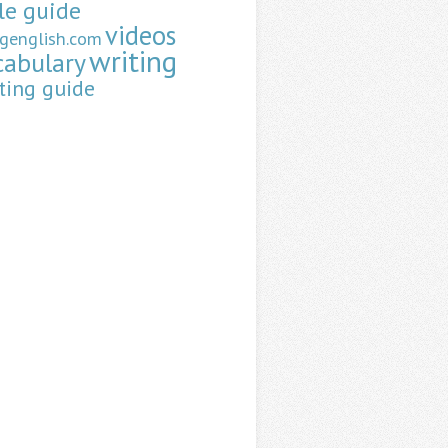
le guide
videos
ngenglish.com
writing
cabulary
ting guide