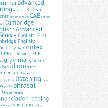
advanced
ammar
iting
British
Anki
BBC
CAE
ents
business English
CAE Use
Cambridge
lish
glish: Advanced
bridge English: First
bridge English:
context
ficiency
chat
CPE
FCE
dictionaries
a
grammar
grammar
es
idioms
cises
IELTS
ermediate
IPA
karaoke
listening
ngenglish.com
music
phrasal
ws
NPR
rbs
podcasts
onunciation
reading
speaking
ware
songs
spelling