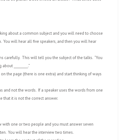
 talking about a common subject and you will need to choose
. You will hear all five speakers, and then you will hear
ons carefully. This will tell you the subject of the talks. “You
g about _________.”
on the page (there is one extra) and start thinking of ways
deas and not the words. If a speaker uses the words from one
 that it is not the correct answer.
view with one or two people and you must answer seven
ten. You will hear the interview two times.