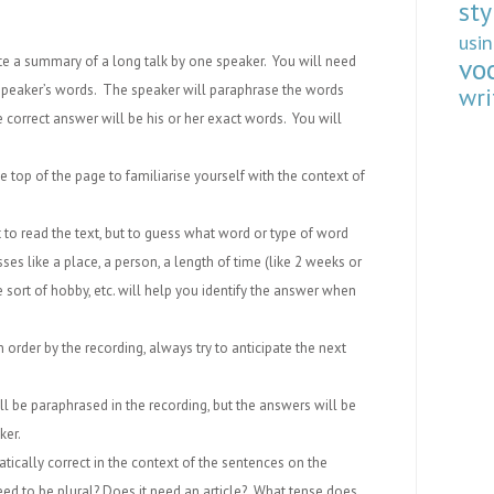
sty
usi
vo
ete a summary of a long talk by one speaker. You will need
peaker’s words. The speaker will paraphrase the words
wri
 correct answer will be his or her exact words. You will
he top of the page to familiarise yourself with the context of
 to read the text, but to guess what word or type of word
ses like a place, a person, a length of time (like 2 weeks or
me sort of hobby, etc. will help you identify the answer when
order by the recording, always try to anticipate the next
ll be paraphrased in the recording, but the answers will be
ker.
ically correct in the context of the sentences on the
ed to be plural? Does it need an article? What tense does