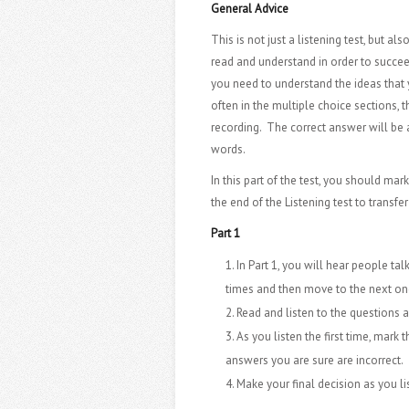
General Advice
This is not just a listening test, but al
read and understand in order to succeed
you need to understand the ideas that y
often in the multiple choice sections, 
recording. The correct answer will be 
words.
In this part of the test, you should mar
the end of the Listening test to transf
Part 1
In Part 1, you will hear people tal
times and then move to the next on
Read and listen to the questions 
As you listen the first time, mark 
answers you are sure are incorrect.
Make your final decision as you l