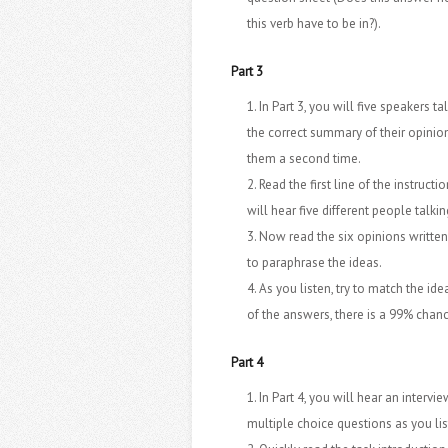
this verb have to be in?).
Part 3
In Part 3, you will five speakers
the correct summary of their opinion
them a second time.
Read the first line of the instructi
will hear five different people talkin
Now read the six opinions written 
to paraphrase the ideas.
As you listen, try to match the i
of the answers, there is a 99% chance
Part 4
In Part 4, you will hear an inter
multiple choice questions as you lis