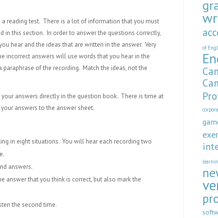
gr
wr
so a reading test. There is a lot of information that you must
acc
 in this section. In order to answer the questions correctly,
ou hear and the ideas that are written in the answer. Very
of Eng
En
the incorrect answers will use words that you hear in the
a paraphrase of the recording. Match the ideas, not the
Cam
Cam
Pro
k your answers directly in the question book. There is time at
er your answers to the answer sheet.
corpor
gam
exer
king in eight situations. You will hear each recording two
int
e.
learni
and answers.
ne
the answer that you think is correct, but also mark the
ve
pr
isten the second time.
soft