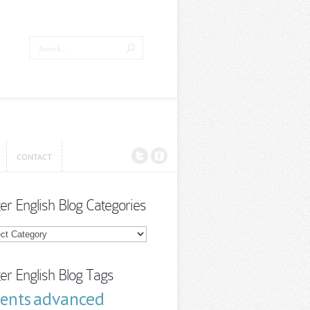
CONTACT
CONTACT
ter English Blog Categories
r
sh
ories
ter English Blog Tags
advanced
cents