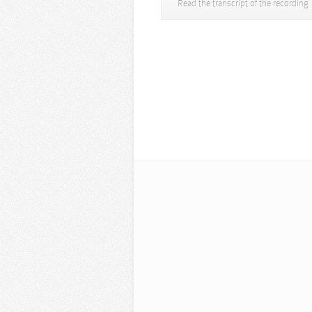
Read the transcript of the recording