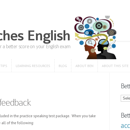
 TIPS
LEARNING RESOURCES
BLOG
ABOUT BEN
ABOUT THIS SITE
 TIPS
LEARNING RESOURCES
BLOG
ABOUT BEN
ABOUT THIS SITE
Bet
Bette
feedback
Engli
Blog
Categ
Bet
luded in the practice speaking test package. When you take
 all of the following:
ac