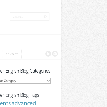
CONTACT
CONTACT
ter English Blog Categories
r
sh
ories
ter English Blog Tags
advanced
cents