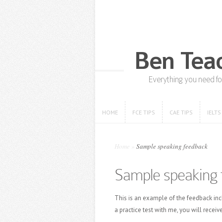
HOME
FCE TIPS
CAE TIPS
IELTS
HOME
FCE TIPS
CAE TIPS
IELTS
Home
»
Sample speaking feedback
Sample speaking 
This is an example of the feedback inc
a practice test with me, you will receive