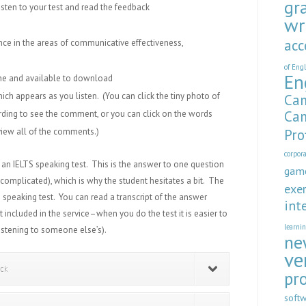
gr
isten to your test and read the feedback
wr
acc
ce in the areas of communicative effectiveness,
of Eng
En
ine and available to download
ich appears as you listen. (You can click the tiny photo of
Cam
Cam
rding to see the comment, or you can click on the words
iew all of the comments.)
Pro
corpor
an IELTS speaking test. This is the answer to one question
gam
 complicated)
, which is why the student hesitates a bit. The
exer
 speaking test. You can read a transcript of the answer
int
t included in the service–when you do the test it is easier to
learni
istening to someone else’s).
ne
ve
ack
pr
soft