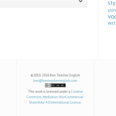
sty
usi
vo
wri
©2010-2026 Ben Teaches English
ben@benteachesenglish.com
This work is licensed under a
Creative
Commons Attribution-NonCommercial-
ShareAlike 4.0 International License
.