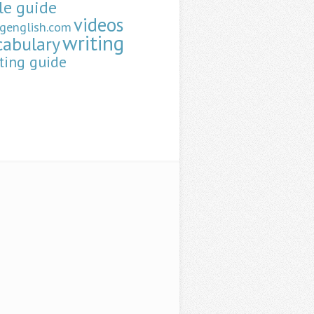
le guide
videos
ngenglish.com
writing
cabulary
ting guide