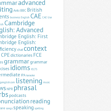
advanced
ammar
iting
British
Anki
BBC
CAE
ents
business English
CAE Use
Cambridge
lish
glish: Advanced
bridge English: First
bridge English:
context
ficiency
chat
CPE
FCE
dictionaries
a
grammar
grammar
es
idioms
cises
IELTS
ermediate
IPA
karaoke
listening
ngenglish.com
music
phrasal
ws
NPR
rbs
podcasts
onunciation
reading
speaking
ware
songs
spelling