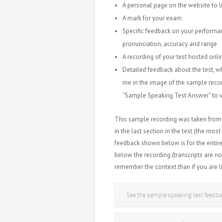
A personal page on the website to l
A mark for your exam
Specific feedback on your performan
pronunciation, accuracy and range
A recording of your test hosted onl
Detailed feedback about the test, wh
me in the image of the sample reco
“Sample Speaking Test Answer” to v
This sample recording was taken from 
in the last section in the test
(the most
feedback shown below is for the entire
below the recording (transcripts are no
remember the context than if you are l
See the sample speaking test feedb