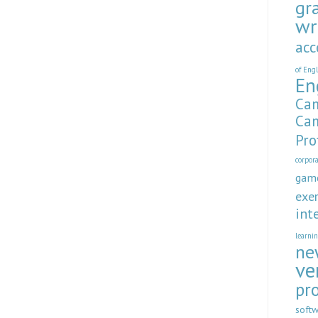
gr
wr
acc
of Eng
En
Cam
Cam
Pro
corpor
gam
exer
int
learni
ne
ve
pr
soft