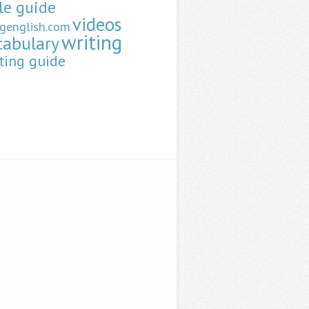
le guide
videos
ngenglish.com
writing
cabulary
ting guide