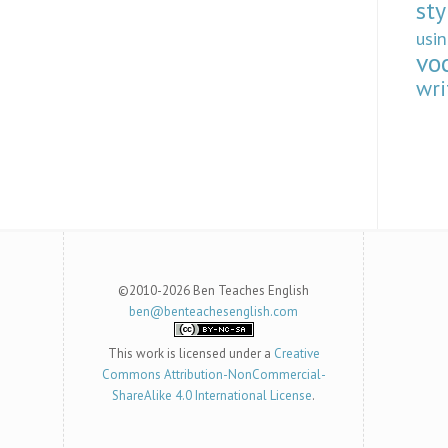
sty
usi
vo
wri
©2010-2026 Ben Teaches English
ben@benteachesenglish.com
This work is licensed under a
Creative
Commons Attribution-NonCommercial-
ShareAlike 4.0 International License
.