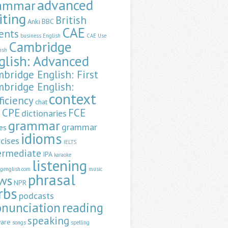
advanced
ammar
iting
British
Anki
BBC
CAE
ents
business English
CAE Use
Cambridge
lish
glish: Advanced
bridge English: First
bridge English:
context
ficiency
chat
CPE
FCE
dictionaries
a
grammar
grammar
es
idioms
cises
IELTS
ermediate
IPA
karaoke
listening
ngenglish.com
music
phrasal
ws
NPR
rbs
podcasts
onunciation
reading
speaking
ware
songs
spelling