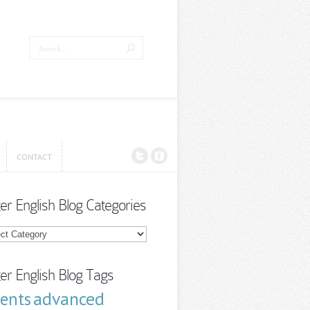
CONTACT
CONTACT
ter English Blog Categories
r
sh
ories
ter English Blog Tags
advanced
cents