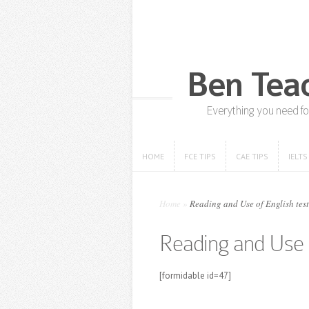
HOME
FCE TIPS
CAE TIPS
IELTS
HOME
FCE TIPS
CAE TIPS
IELTS
Home
»
Reading and Use of English test
Reading and Use o
[formidable id=47]