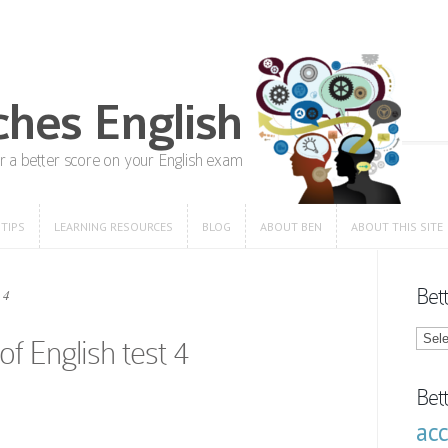
 TIPS
LEARNING RESOURCES
BLOG
ABOUT BEN
ABOUT THIS SITE
 TIPS
LEARNING RESOURCES
BLOG
ABOUT BEN
ABOUT THIS SITE
Bet
 4
Bette
f English test 4
Engli
Blog
Categ
Bet
ac