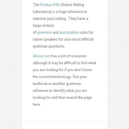
The
Purdue OWL
(Online Writing
Laboratory) is a huge reference to
improve your writing. They have a
large section
of
grammar
and
punctuation
rules for
native speakers for your most difficult
grammar questions.
About.com
has a lot of resources
although it may be difficult to find what
you are looking for if you don’t know
the correct terminology. Use your
textbook or another grammar
reference to identify what you are
looking for and then search the page
here.