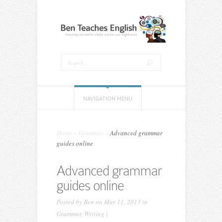
NAVIGATION MENU
Home
»
Grammar
»
Advanced grammar
guides online
Advanced grammar
guides online
Posted by
Ben
on Mar 11, 2013 in
Grammar
,
Writing
|