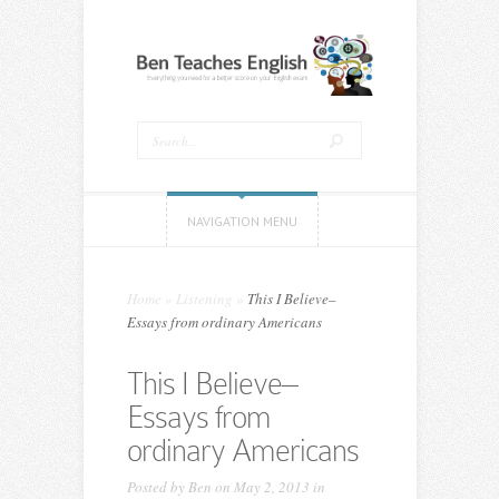
NAVIGATION MENU
Home
»
Listening
»
This I Believe–
Essays from ordinary Americans
This I Believe–
Essays from
ordinary Americans
Posted by
Ben
on May 2, 2013 in