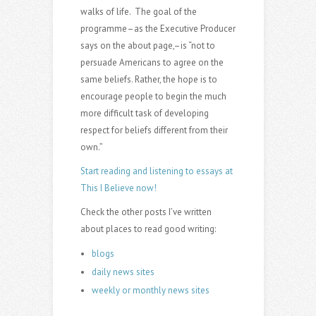
walks of life. The goal of the
programme–as the Executive Producer
says on the about page,–is “not to
persuade Americans to agree on the
same beliefs. Rather, the hope is to
encourage people to begin the much
more difficult task of developing
respect for beliefs different from their
own.”
Start reading and listening to essays at
This I Believe now!
Check the other posts I’ve written
about places to read good writing:
blogs
daily news sites
weekly or monthly news sites