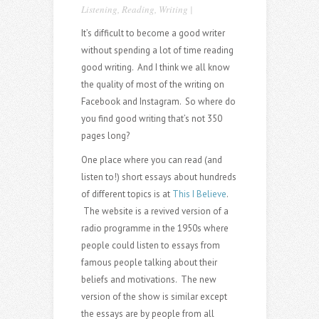
Listening
,
Reading
,
Writing
|
It’s difficult to become a good writer
without spending a lot of time reading
good writing. And I think we all know
the quality of most of the writing on
Facebook and Instagram. So where do
you find good writing that’s not 350
pages long?
One place where you can read (and
listen to!) short essays about hundreds
of different topics is at
This I Believe
.
The website is a revived version of a
radio programme in the 1950s where
people could listen to essays from
famous people talking about their
beliefs and motivations. The new
version of the show is similar except
the essays are by people from all