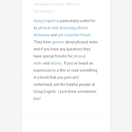
Grammar
,
Learning Websites
,
Vocabulary
|
Using English
is particularly useful for
its
phrasal verb dictionary
,
idioms
dictionary
and
ask a teacher forum
.
They have
quizzes
about phrasal verbs
and if you have any questions they
have special forums for
phrasal
verbs
and
idioms
. If you’ve heard an
expression in a film or read something
in a book that you just can’t
understand, ask the helpful people at
Using English. I post there sometimes,
too!