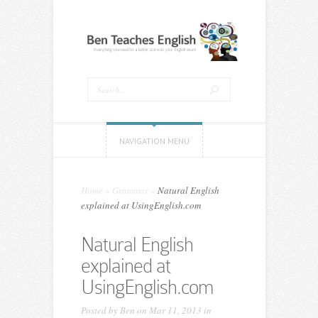
NAVIGATION MENU
Home
»
Grammar
»
Natural English
explained at UsingEnglish.com
Natural English
explained at
UsingEnglish.com
Posted by
Ben
on Mar 11, 2013 in