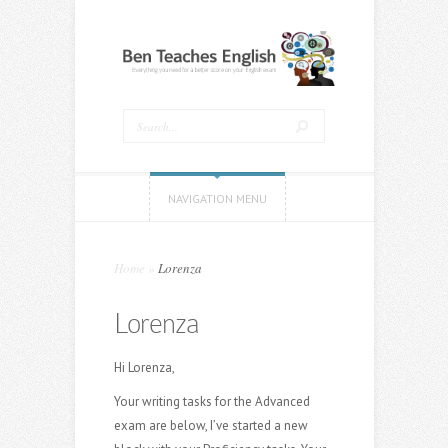
NAVIGATION MENU
Home
»
Lorenza
Lorenza
Hi Lorenza,
Your writing tasks for the Advanced
exam are below, I’ve started a new