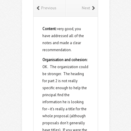
Previous
Next
Content:
very good, you
have addressed all of the
notes and made a clear
recommendation.
Organisation and cohesion:
OK. The organization could
be stronger. The heading
for part 2 is not really
specific enough to help the
principal find the
information he is looking
for–it’s really a title for the
whole proposal (although
proposals don’t generally
have titles). If you were the