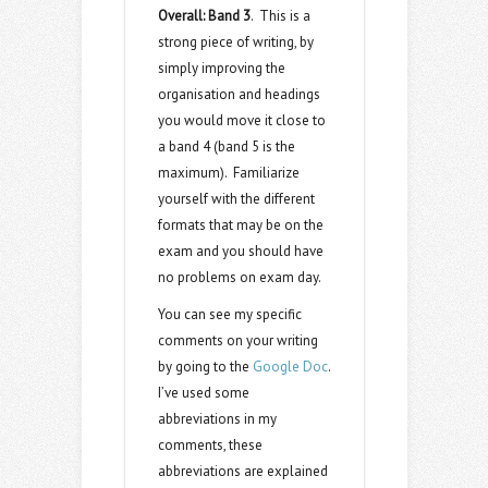
Overall: Band 3
. This is a
strong piece of writing, by
simply improving the
organisation and headings
you would move it close to
a band 4 (band 5 is the
maximum). Familiarize
yourself with the different
formats that may be on the
exam and you should have
no problems on exam day.
You can see my specific
comments on your writing
by going to the
Google Doc
.
I’ve used some
abbreviations in my
comments, these
abbreviations are explained