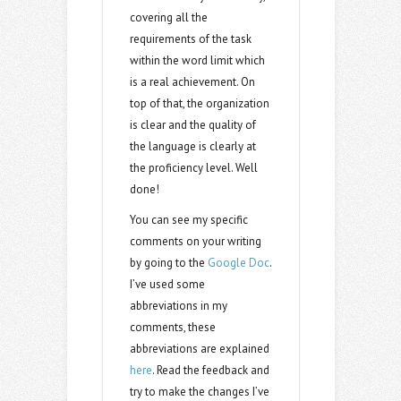
covering all the
requirements of the task
within the word limit which
is a real achievement. On
top of that, the organization
is clear and the quality of
the language is clearly at
the proficiency level. Well
done!
You can see my specific
comments on your writing
by going to the
Google Doc
.
I’ve used some
abbreviations in my
comments, these
abbreviations are explained
here
. Read the feedback and
try to make the changes I’ve