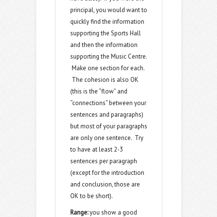
principal, you would want to
quickly find the information
supporting the Sports Hall
and then the information
supporting the Music Centre.
Make one section for each.
The cohesion is also OK
(this is the “flow” and
“connections” between your
sentences and paragraphs)
but most of your paragraphs
are only one sentence. Try
to have at least 2-3
sentences per paragraph
(except for the introduction
and conclusion, those are
OK to be short).
Range:
you show a good