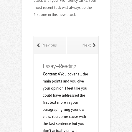
block with your Proficiency tasks. Your
most recent task will always be the
first one in this new block.
Previous
Next
Essay–Reading
Content:
4
You cover all the
main points and you give
your opinion. I feel like you
could have addressed the
first text more in your
paragraph giving your own
view. You come close with
the last sentence but you
don’t actually draw an