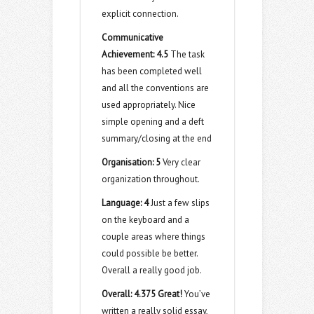
explicit connection.
Communicative
Achievement:
4.5
The task
has been completed well
and all the conventions are
used appropriately. Nice
simple opening and a deft
summary/closing at the end
Organisation:
5
Very clear
organization throughout.
Language:
4
Just a few slips
on the keyboard and a
couple areas where things
could possible be better.
Overall a really good job.
Overall: 4.375 Great!
You’ve
written a really solid essay,