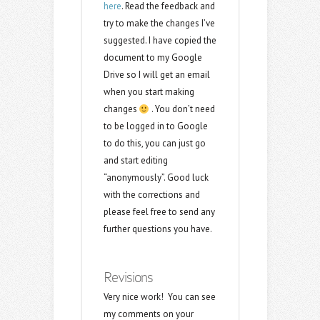
here
. Read the feedback and
try to make the changes I’ve
suggested. I have copied the
document to my Google
Drive so I will get an email
when you start making
changes
. You don’t need
to be logged in to Google
to do this, you can just go
and start editing
“anonymously”. Good luck
with the corrections and
please feel free to send any
further questions you have.
Revisions
Very nice work! You can see
my comments on your