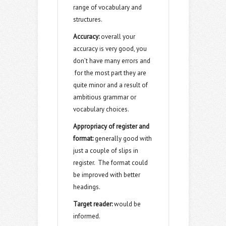
range of vocabulary and
structures.
Accuracy:
overall your
accuracy is very good, you
don’t have many errors and
for the most part they are
quite minor and a result of
ambitious grammar or
vocabulary choices.
Appropriacy of register and
format:
generally good with
just a couple of slips in
register. The format could
be improved with better
headings.
Target reader:
would be
informed.