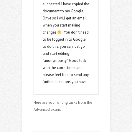
suggested. I have copied the
document to my Google
Drive so I will get an email
when you start making
changes
. You don’t need
to be logged in to Google
to do this, you can just go
and start editing
“anonymously”. Good luck
with the corrections and
please feel free to send any
further questions you have.
Here are your writing tasks from the
Advanced exam: