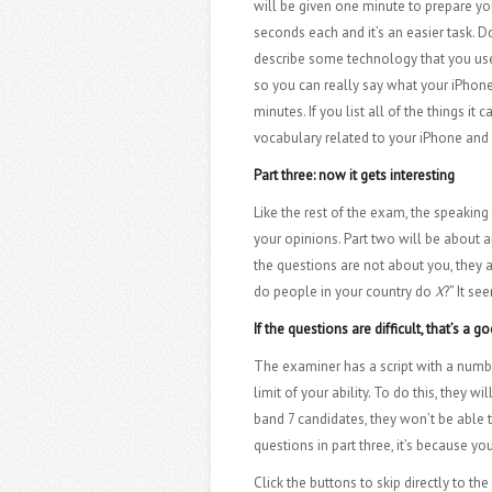
will be given one minute to prepare you
seconds each and it’s an easier task.
describe some technology that you use e
so you can really say what your iPhone 
minutes. If you list all of the things i
vocabulary related to your iPhone and
Part three: now it gets interesting
Like the rest of the exam, the speaking 
your opinions. Part two will be about 
the questions are not about you, they 
do people in your country do
X
?” It se
If the questions are difficult, that’s a g
The examiner has a script with a numbe
limit of your ability. To do this, they
band 7 candidates, they won’t be able t
questions in part three, it’s because 
Click the buttons to skip directly to th