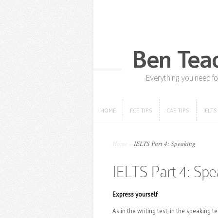
HOME
FCE TIPS
CAE TIPS
IELTS
HOME
FCE TIPS
CAE TIPS
IELTS
Home
»
IELTS Part 4: Speaking
IELTS Part 4: Spe
Express yourself
As in the writing test, in the speaki