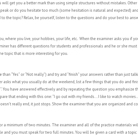
will get you a better mark than using simple structures without mistakes. Other 
to speak or do you hesitate too much (some hesitation is natural and expected) an
to the topic? Relax, be yourself, listen to the questions and do your best to ans
u, where you live, your hobbies, your life, etc. When the examiner asks you if you
iner has different questions for students and professionals and he or she must 
he topic that is more interesting for you.
e than “Yes” or “Not really”) and try and “finish” your answers rather than just talk
r asks what you usually do at the weekend, list a few things that you do and finish
d”. You have answered effectively and by repeating the question you emphasize th
re that ending with this one: “I go out with my friends… I like to watch movie
oesn’t really end, it just stops. Show the examiner that you are organized and co
 for a minimum of two minutes. The examiner and all of the practice materials w
able and you must speak for two full minutes. You will be given a card with a topic