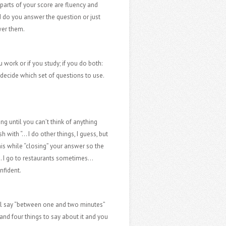
parts of your score are fluency and
d do you answer the question or just
wer them.
 work or if you study; if you do both:
decide which set of questions to use.
ing until you can’t think of anything
 with “… I do other things, I guess, but
is while “closing” your answer so the
s… I go to restaurants sometimes…
nfident.
ill say “between one and two minutes”
 and four things to say about it and you