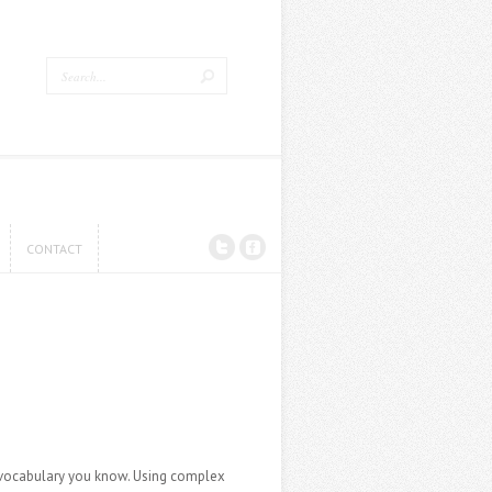
CONTACT
CONTACT
d vocabulary you know. Using complex