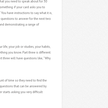
 that you need to speak about for 30
mething: if your card asks you to
You have instructions to say what it is,
ub-questions to answer for the next two
on and demonstrating a range of
 life, your job or studies, your habits,
ing you know. Part three is different:
art three will have questions like, “Why
nt of time so they need to find the
ou questions that can be answered by
 starts asking you very difficult