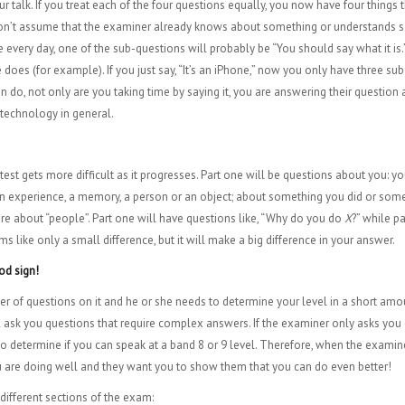
r talk. If you treat each of the four questions equally, you now have four things
 Don’t assume that the examiner already knows about something or understands so
very day, one of the sub-questions will probably be “You should say what it is.” 
does (for example). If you just say, “It’s an iPhone,” now you only have three s
t can do, not only are you taking time by saying it, you are answering their questi
 technology in general.
test gets more difficult as it progresses. Part one will be questions about you: your
an experience, a memory, a person or an object; about something you did or someth
are about “people”. Part one will have questions like, “Why do you do
X
?” while p
ems like only a small difference, but it will make a big difference in your answer.
ood sign!
r of questions on it and he or she needs to determine your level in a short amou
 will ask you questions that require complex answers. If the examiner only asks y
o determine if you can speak at a band 8 or 9 level. Therefore, when the examiner
you are doing well and they want you to show them that you can do even better!
e different sections of the exam: