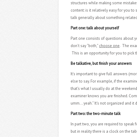
structures while making some mistakes 
content: is it relatively easy for you 
talk generally about something related 
Part one: talk about yourself
Part one consists of questions about yo
don’t say “both,”
choose one
. The exam
This is an opportunity for you to pick t
Be talkative, but finish your answers
It’s important to give full answers (mor
else to say. For example, if the examine
that’s what I usually do at the weeken
examiner knows you are finished. Compa
umm… yeah.” It’s not organized and it d
Part two: the two-minute talk
In part two, you are required to speak
but in reality there is a clock on the t