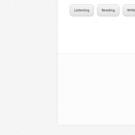
Listening
Reading
Writ