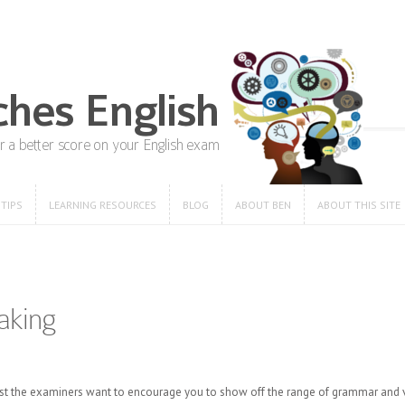
 TIPS
LEARNING RESOURCES
BLOG
ABOUT BEN
ABOUT THIS SITE
 TIPS
LEARNING RESOURCES
BLOG
ABOUT BEN
ABOUT THIS SITE
aking
ng test the examiners want to encourage you to show off the range of grammar an