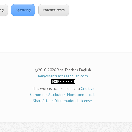
ing
Speaking
Practice tests
©2010-2026 Ben Teaches English
ben@benteachesenglish.com
This work is licensed under a
Creative
Commons Attribution-NonCommercial-
ShareAlike 4.0 International License
.