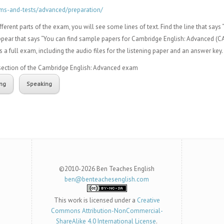
ms-and-tests/advanced/preparation/
ferent parts of the exam, you will see some lines of text. Find the line that says 
appear that says “You can find sample papers for Cambridge English: Advanced (CAE)
s a full exam, including the audio files for the listening paper and an answer key.
h section of the Cambridge English: Advanced exam
ing
Speaking
©2010-2026 Ben Teaches English
ben@benteachesenglish.com
This work is licensed under a
Creative
Commons Attribution-NonCommercial-
ShareAlike 4.0 International License
.