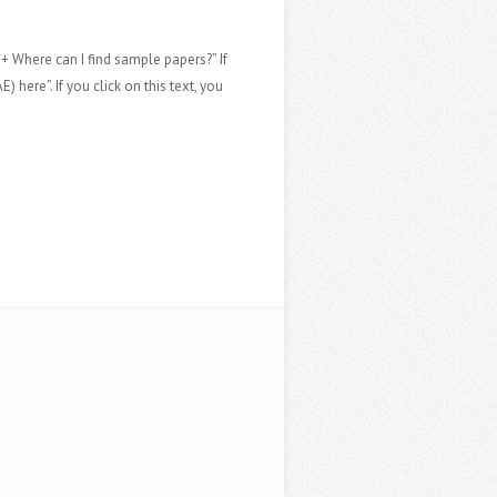
“+ Where can I find sample papers?” If
 here”. If you click on this text, you