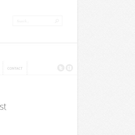
CONTACT
CONTACT
st