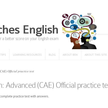
 TIPS
LEARNING RESOURCES
BLOG
ABOUT BEN
ABOUT THIS SITE
 TIPS
LEARNING RESOURCES
BLOG
ABOUT BEN
ABOUT THIS SITE
E) Official practice test
: Advanced (CAE) Official practice te
omplete practice test with answers.