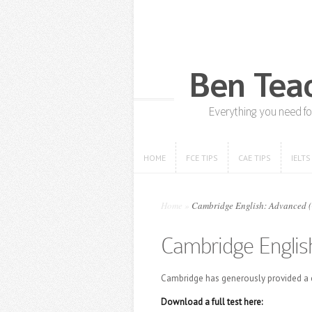
HOME
FCE TIPS
CAE TIPS
IELTS
HOME
FCE TIPS
CAE TIPS
IELTS
Home
»
Cambridge English: Advanced (CA
Cambridge English
Cambridge has generously provided a c
Download a full test here: