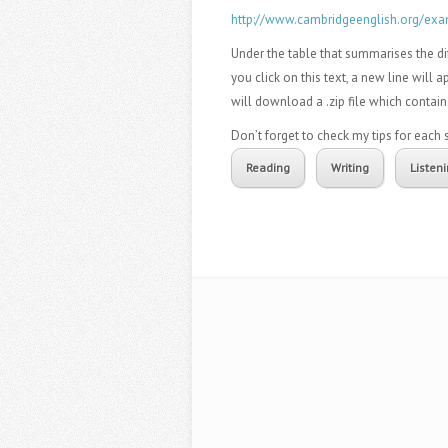
http://www.cambridgeenglish.org/exa
Under the table that summarises the dif
you click on this text, a new line will 
will download a .zip file which contain
Don’t forget to check my tips for eac
Reading
Writing
Listen